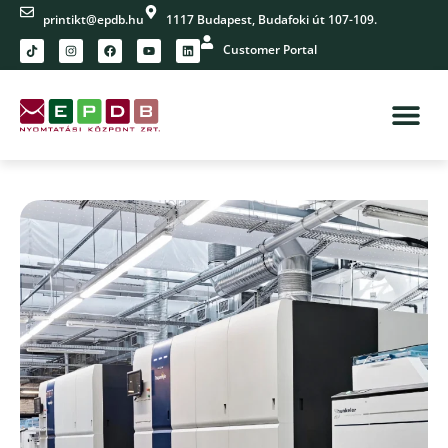
printikt@epdb.hu
1117 Budapest, Budafoki út 107-109.
Customer Portal