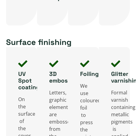
or
binding
also
glued.
offset
solution
provide
Durability
cardboard
is
an
and
on
mainly
extra
elegant
one
a
Surface finishing
surface
appearance
or
popular
for
give
two
binding
the
the
sides,
design
publisher
books
UV
3D
Foiling
Glitter
giving
for
to
a
Spot
embossing
varnishi
the
booklets
We
coating
share
classic
book
and
Letters,
Formal
use
additional
style.
On
graphic
varnish
coloured
extra
thin
information.
the
elements
containing
foil
durability.
magazines.
surface
are
metallic
to
of
embossed
pigments
press
the
from
is
the
cover,