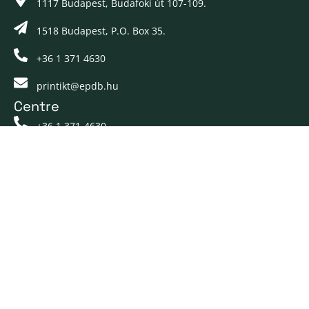
1117 Budapest, Budafoki út 107-109.
1518 Budapest, P.O. Box 35.
+36 1 371 4630
printikt@epdb.hu
Centre
+36 1 371-4630
printikt@epdb.hu
Pages
About us
Our services
Career
Contact
Docs
Customer Portal