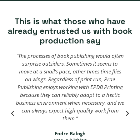
This is what those who have
already entrusted us with book
production say
“The processes of book publishing would often
surprise outsiders. Sometimes it seems to
move at a snail’s pace, other times time flies
on wings. Regardless of print run, Prae
Publishing enjoys working with EPDB Printing
because they can reliably adapt to a hectic
business environment when necessary, and we
can always expect high-quality work from
them.”
We
We
Endre Balogh
The