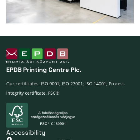
EPDB Printing Centre Plc.
Our certificates: ISO 9001; ISO 27001; ISO 14001, Process
integrity certificate, FSC®
Accessibility