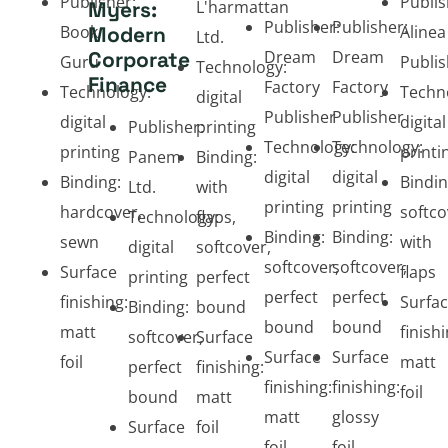
Publisher:
Publis
Myers:
L'harmattan
Publisher:
Publisher:
Book
Modern
Alinea
Ltd.
Corporate
Dream
Dream
Guru
Publis
Technology:
Finance
Factory
Factory
Technology:
Techn
digital
Publisher
Publisher
digital
digital
Publisher:
printing
Technology:
Technology:
printing
printi
Panem
Binding:
digital
digital
Binding:
Bindin
Ltd.
with
printing
printing
hardcover,
softco
Technology:
flaps,
Binding:
Binding:
sewn
with
digital
softcover,
softcover,
softcover,
Surface
flaps
printing
perfect
perfect
perfect
finishing:
Surfa
Binding:
bound
bound
bound
matt
finishi
softcover,
Surface
Surface
Surface
foil
matt
perfect
finishing:
finishing:
finishing:
foil
bound
matt
matt
glossy
Surface
foil
foil
foil