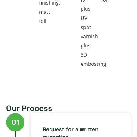
finishing:
plus
matt
UV
foil
spot
varnish
plus
3D
embossing
Our Process
01
Request for a written
quotation