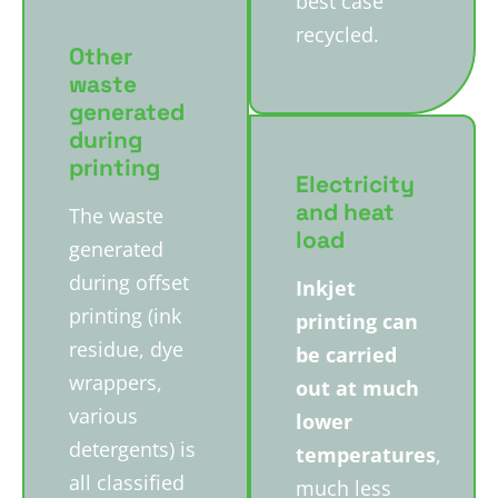
best case
recycled.
Other
waste
generated
during
printing
Electricity
and heat
The waste
load
generated
during offset
Inkjet
printing (ink
printing can
residue, dye
be carried
wrappers,
out at much
various
lower
detergents) is
temperatures
,
all classified
much less