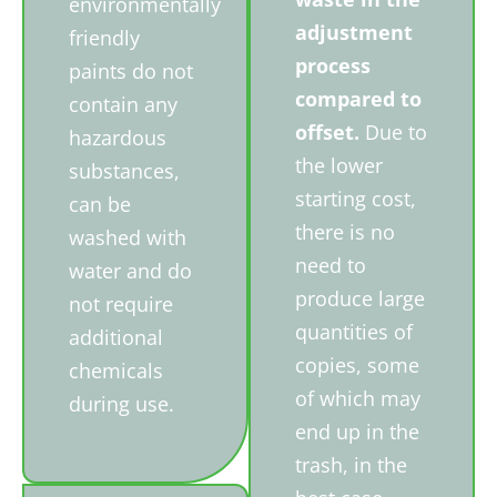
environmentally
adjustment
friendly
process
paints do not
compared to
contain any
offset.
Due to
hazardous
the lower
substances,
starting cost,
can be
there is no
washed with
need to
water and do
produce large
not require
quantities of
additional
copies, some
chemicals
of which may
during use.
end up in the
trash, in the