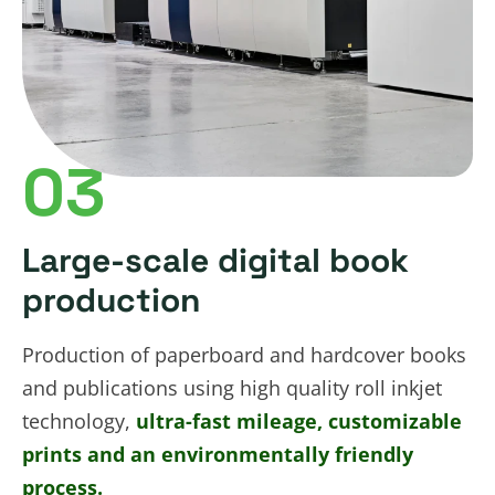
03
Large-scale digital book
production
Production of paperboard and hardcover books
and publications using high quality roll inkjet
technology,
ultra-fast mileage, customizable
prints and an environmentally friendly
process.