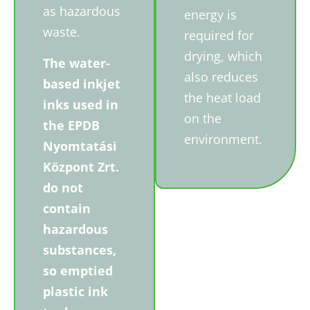
as hazardous
energy is
waste.
required for
drying, which
The water-
also reduces
based inkjet
the heat load
inks used in
on the
the EPDB
environment.
Nyomtatási
Központ Zrt.
do not
contain
hazardous
substances,
so emptied
plastic ink