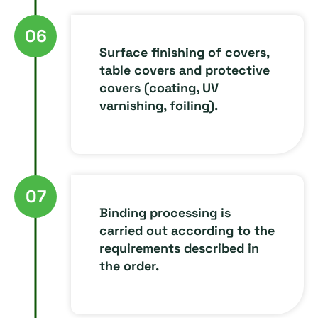
06
Surface finishing of covers,
table covers and protective
covers (coating, UV
varnishing, foiling).
07
Binding processing is
carried out according to the
requirements described in
the order.