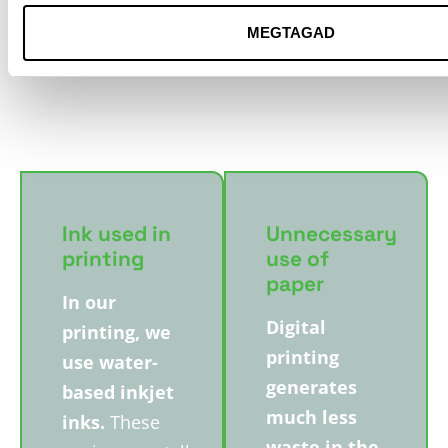
does not come from
MEGTAGAD
illegal logging, high
conservation value
forests or genetically
modified plantations.
Ink used in
Unnecessary
printing
use of
paper
In our
Digital
printing, we
printing
use water-
generates
based inkjet
much less
inks.
These
waste in the