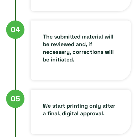
04
The submitted material will
be reviewed and, if
necessary, corrections will
be initiated.
05
We start printing only after
a final, digital approval.