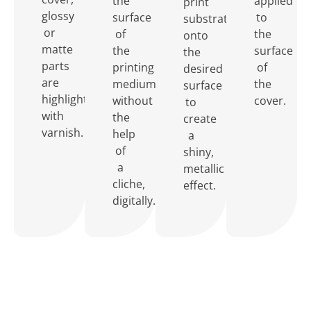
the
applied
print
glossy
surface
to
substrate
or
of
the
onto
matte
the
surface
the
parts
printing
of
desired
are
medium
the
surface
highlighted
without
cover.
to
with
the
create
varnish.
help
a
of
shiny,
a
metallic
cliche,
effect.
digitally.