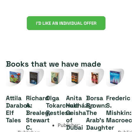
Discover large-scale digital
book production
I'D LIKE AN INDIVIDUAL OFFER
Books that we have made
Attila
Richard
Olga
Anita
Borsa
Frederic
Darabos:
A.
Tokarchuk:
Hadházy:
Brown:
S.
Elf
Brealey,
Restless
Geisha
The
Mishkin:
Tales
Stewart
of
Arab's
Macroec
Publisher:
C.
Dubai
Daughter