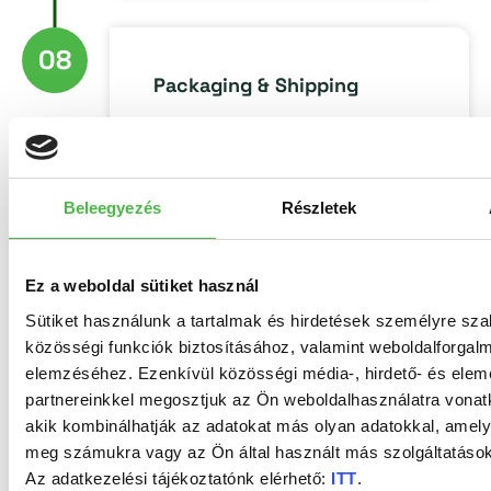
08
Packaging & Shipping
Beleegyezés
Részletek
Ez a weboldal sütiket használ
Environmental
protection
Sütiket használunk a tartalmak és hirdetések személyre sz
közösségi funkciók biztosításához, valamint weboldalforgal
elemzéséhez. Ezenkívül közösségi média-, hirdető- és ele
EPDB Nyomtatási
partnereinkkel megosztjuk az Ön weboldalhasználatra vonatk
Központ Zrt. is FSC®
akik kombinálhatják az adatokat más olyan adatokkal, amely
CoC certified.
The
meg számukra vagy az Ön által használt más szolgáltatásokb
FSC® (Forest
Az adatkezelési tájékoztatónk elérhető:
ITT
.