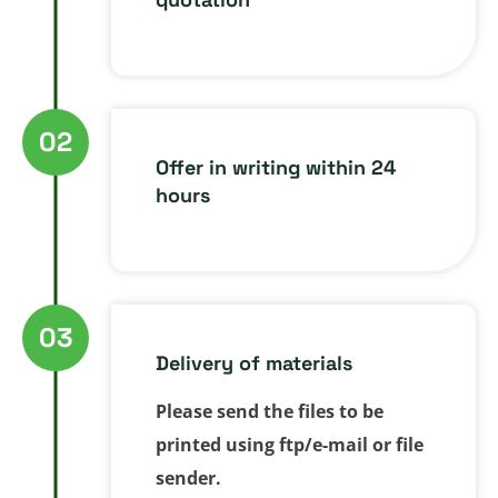
02
Offer in writing within 24
hours
03
Delivery of materials
Please send the files to be
printed using ftp/e-mail or file
sender.